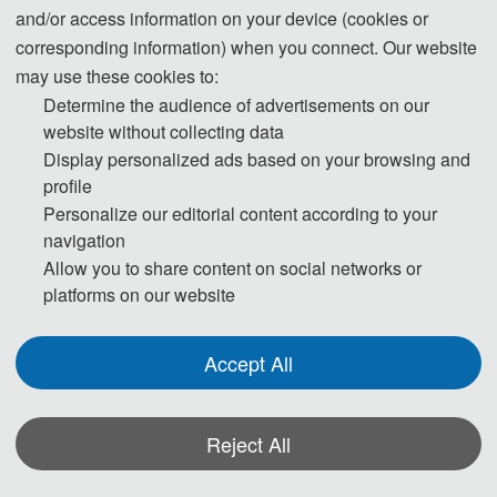
"On Control of Grid-Tied Back-to-Back
and/or access information on your device (cookies or
Power Converters and PMSG Wind Turbine
corresponding information) when you connect. Our website
Systems" at the grade of "Summa Cum
may use these cookies to:
Laude" (Highest Distinction). From Jan. 2015
Determine the audience of advertisements on our
to Nov. 2017, he worked at the Institute for
website without collecting data
Display personalized ads based on your browsing and
Electrical Drive Systems and Power
profile
Electronics (EAL of TUM), as a Researcher
Personalize our editorial content according to your
Associate, Research Fellow, and Team
navigation
Leader, etc. He won VDE Award in 2017. In
Allow you to share content on social networks or
Dec. 2017, Dr. Zhang joined Shandong
platforms on our website
University full-time as a professor, Ph.D.
supervisor, and was elected as a "Qilu Young
Accept All
Scholar". In 2018, he received "August-
Wilhelm Scheer Visiting Professor" Award
and was appointed as Visiting Professor
Reject All
(W2) at the Technical University of Munich,
*Some visual materials on this website were generated with the assistance of