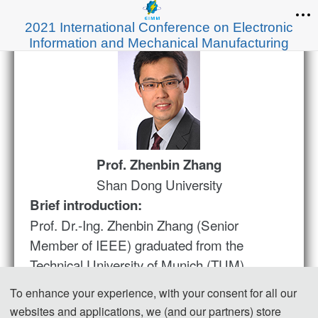
2021 International Conference on Electronic
Information and Mechanical Manufacturing
Prof. Zhenbin
Zhang
Shan Dong University
Brief introduction:
Prof. Dr.-Ing. Zhenbin Zhang (Senior
Member of IEEE) graduated from the
Technical University of Munich (TUM),
Germany. He obtained his doctoral degree in
To enhance your experience, with your consent for all our
electrical engineering with the dissertation of
websites and applications, we (and our partners) store